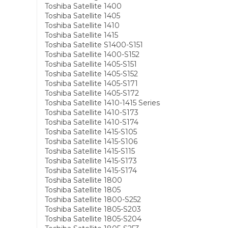
Toshiba Satellite 1400
Toshiba Satellite 1405
Toshiba Satellite 1410
Toshiba Satellite 1415
Toshiba Satellite S1400-S151
Toshiba Satellite 1400-S152
Toshiba Satellite 1405-S151
Toshiba Satellite 1405-S152
Toshiba Satellite 1405-S171
Toshiba Satellite 1405-S172
Toshiba Satellite 1410-1415 Series
Toshiba Satellite 1410-S173
Toshiba Satellite 1410-S174
Toshiba Satellite 1415-S105
Toshiba Satellite 1415-S106
Toshiba Satellite 1415-S115
Toshiba Satellite 1415-S173
Toshiba Satellite 1415-S174
Toshiba Satellite 1800
Toshiba Satellite 1805
Toshiba Satellite 1800-S252
Toshiba Satellite 1805-S203
Toshiba Satellite 1805-S204