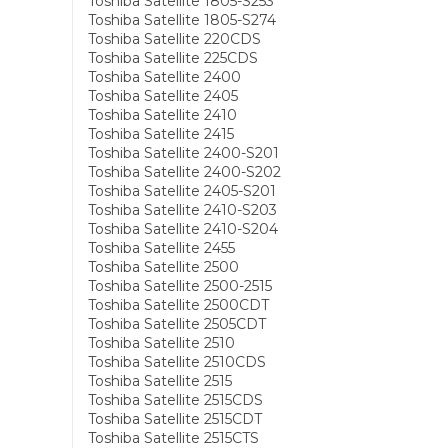
Toshiba Satellite 1805-S253
Toshiba Satellite 1805-S274
Toshiba Satellite 220CDS
Toshiba Satellite 225CDS
Toshiba Satellite 2400
Toshiba Satellite 2405
Toshiba Satellite 2410
Toshiba Satellite 2415
Toshiba Satellite 2400-S201
Toshiba Satellite 2400-S202
Toshiba Satellite 2405-S201
Toshiba Satellite 2410-S203
Toshiba Satellite 2410-S204
Toshiba Satellite 2455
Toshiba Satellite 2500
Toshiba Satellite 2500-2515
Toshiba Satellite 2500CDT
Toshiba Satellite 2505CDT
Toshiba Satellite 2510
Toshiba Satellite 2510CDS
Toshiba Satellite 2515
Toshiba Satellite 2515CDS
Toshiba Satellite 2515CDT
Toshiba Satellite 2515CTS