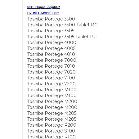
NOT: Orijinal değildir!
UYUMLU MODELLER
Toshiba Portege 3500
Toshiba Portege 3500 Tablet PC
Toshiba Portege 3505
Toshiba Portege 3505 Tablet PC
Toshiba Portege 4000
Toshiba Portege 4005
Toshiba Portege 4010
Toshiba Portege 7000
Toshiba Portege 7010
Toshiba Portege 7020
Toshiba Portege 7100
Toshiba Portege 7200
Toshiba Portege M100
Toshiba Portege M100
Toshiba Portege M200
Toshiba Portege M200
Toshiba Portege M205
Toshiba Portege M205
Toshiba Portege R200
Toshiba Portege S100
Toshiba Portege R100