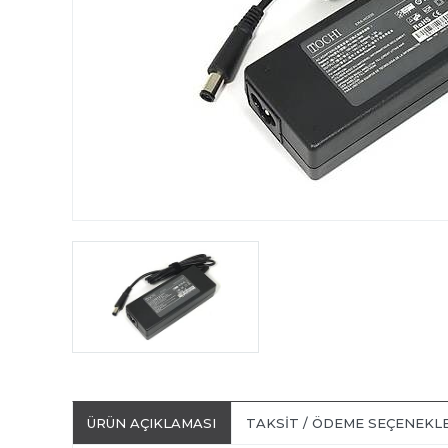
ÜRÜN AÇIKLAMASI
TAKSIT / ÖDEME SEÇENEKL