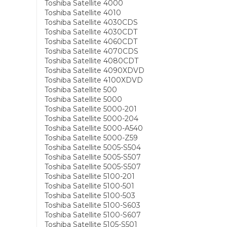
Toshiba Satellite 4000
Toshiba Satellite 4010
Toshiba Satellite 4030CDS
Toshiba Satellite 4030CDT
Toshiba Satellite 4060CDT
Toshiba Satellite 4070CDS
Toshiba Satellite 4080CDT
Toshiba Satellite 4090XDVD
Toshiba Satellite 4100XDVD
Toshiba Satellite 500
Toshiba Satellite 5000
Toshiba Satellite 5000-201
Toshiba Satellite 5000-204
Toshiba Satellite 5000-A540
Toshiba Satellite 5000-Z59
Toshiba Satellite 5005-S504
Toshiba Satellite 5005-S507
Toshiba Satellite 5005-S507
Toshiba Satellite 5100-201
Toshiba Satellite 5100-501
Toshiba Satellite 5100-503
Toshiba Satellite 5100-S603
Toshiba Satellite 5100-S607
Toshiba Satellite 5105-S501