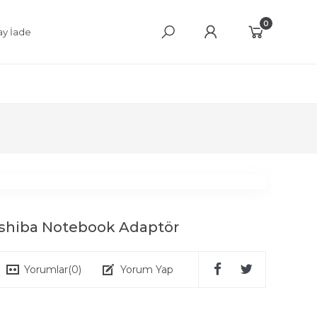
0
ay İade
oshiba Notebook Adaptör
Yorumlar
(0)
Yorum Yap