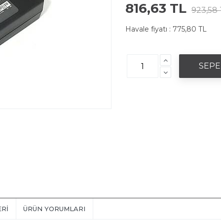
816,63 TL
923,58 
Havale fiyatı :
775,80 TL
ERI
ÜRÜN YORUMLARI