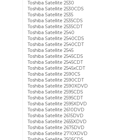
Toshiba Satellite 2530
Toshiba Satellite 2530CDS
Toshiba Satellite 2535
Toshiba Satellite 2535CDS
Toshiba Satellite 2535CDT
Toshiba Satellite 2540
Toshiba Satellite 2540CDS
Toshiba Satellite 2540CDT
Toshiba Satellite 2545
Toshiba Satellite 2545CDS
Toshiba Satellite 2545CDT
Toshiba Satellite 2545xCDT
Toshiba Satellite 2590CS
Toshiba Satellite 2590CDT
Toshiba Satellite 2590XDVD
Toshiba Satellite 2595CDS
Toshiba Satellite 2595CDT
Toshiba Satellite 2595XDVD
Toshiba Satellite 2610DVD
Toshiba Satellite 2615DVD
Toshiba Satellite 2655XDVD
Toshiba Satellite 2675DVD
Toshiba Satellite 2710XDVD
Toshiba Satellite 2505CDS