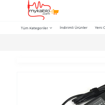
İndirimli Ürünler
Yeni 
Tüm Kategoriler