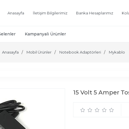
Anasayfa
İletişim Bilgilerimiz
Banka Hesaplarımız
Kol
Gelenler
Kampanyali Ürünler
Anasayfa
Mobil Ürünler
Notebook Adaptörleri
Mykablo
15 Volt 5 Amper T