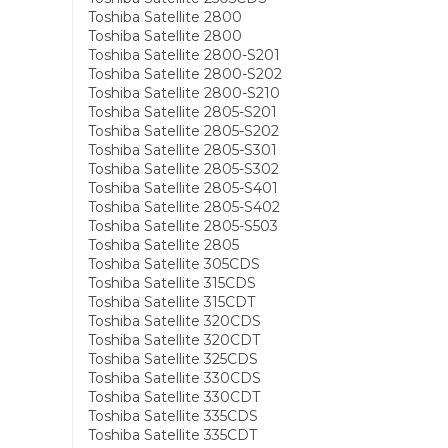
Toshiba Satellite 2800
Toshiba Satellite 2800
Toshiba Satellite 2800-S201
Toshiba Satellite 2800-S202
Toshiba Satellite 2800-S210
Toshiba Satellite 2805-S201
Toshiba Satellite 2805-S202
Toshiba Satellite 2805-S301
Toshiba Satellite 2805-S302
Toshiba Satellite 2805-S401
Toshiba Satellite 2805-S402
Toshiba Satellite 2805-S503
Toshiba Satellite 2805
Toshiba Satellite 305CDS
Toshiba Satellite 315CDS
Toshiba Satellite 315CDT
Toshiba Satellite 320CDS
Toshiba Satellite 320CDT
Toshiba Satellite 325CDS
Toshiba Satellite 330CDS
Toshiba Satellite 330CDT
Toshiba Satellite 335CDS
Toshiba Satellite 335CDT